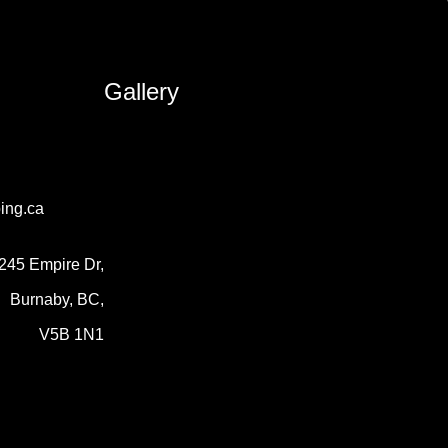
Gallery
ing.ca
245 Empire Dr,
Burnaby, BC,
V5B 1N1