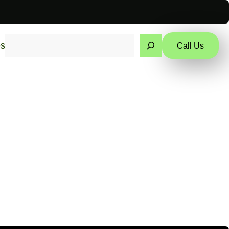
Search
es
Call Us