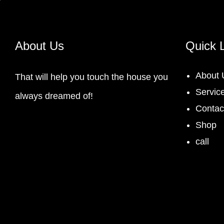
About Us
Quick 
About 
That will help you touch the house you
Servic
always dreamed of!
Contac
Shop
call