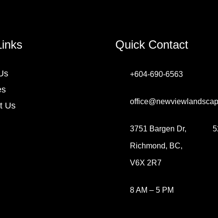
Links
Quick Contact
Us
+604-690-6563
es
office@newviewlandscap
t Us
3751 Bargen Dr,
5
Richmond, BC,
V6X 2R7
8 AM – 5 PM