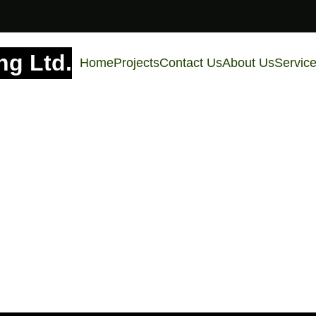
g Ltd.
Home
Projects
Contact Us
About Us
Servic