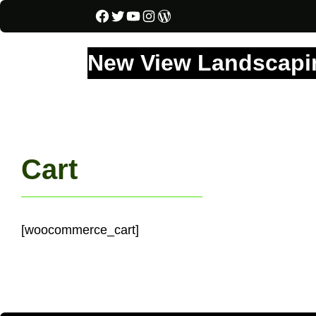
Facebook
Twitter
YouTube
Instagram
WordPress
New View Landscapin
Cart
[woocommerce_cart]