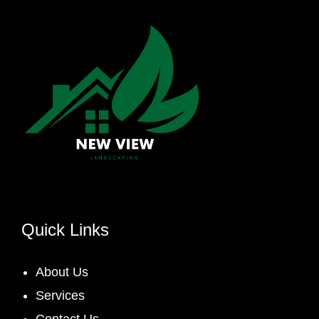
Quick Links
About Us
Services
Contact Us