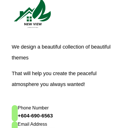
We design a beautiful collection of beautiful
themes
That will help you create the peaceful
atmosphere you always wanted!
Phone Number
+604-690-6563
Email Address