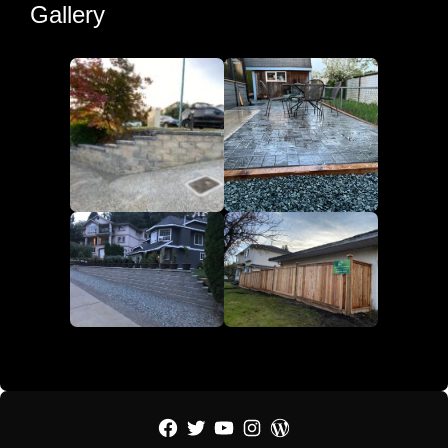
Gallery
Facebook
Twitter
YouTube
Instagram
WordPress