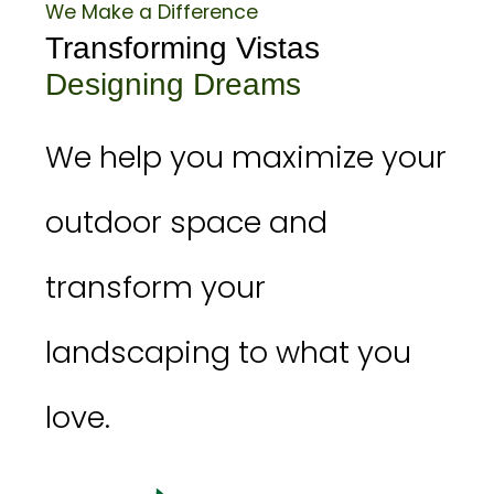
We Make a Difference
Transforming Vistas
Designing Dreams
We help you maximize your
outdoor space and
transform your
landscaping to what you
love.