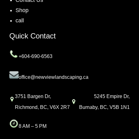
Shop
call
Quick Contact
+604-690-6563
office@newviewlandscaping.ca
3751 Bargen Dr,
5245 Empire Dr,
Richmond, BC, V6X 2R7
Burnaby, BC, V5B 1N1
8 AM – 5 PM