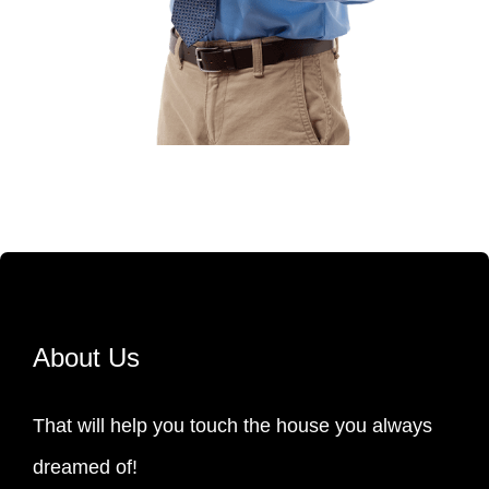
About Us
That will help you touch the house you always
dreamed of!