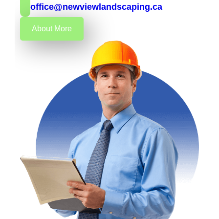
office@newviewlandscaping.ca
About More