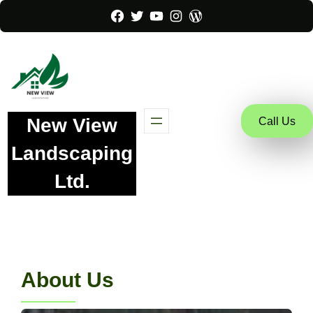
Facebook
Twitter
YouTube
Instagram
WordPress
New View
Call Us
Landscaping
Ltd.
About Us