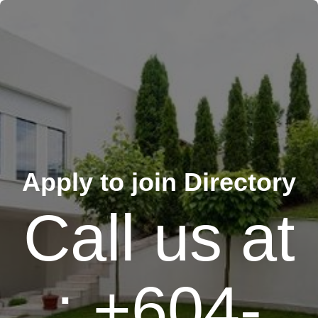
Apply to join Directory
Call us at
: +604-