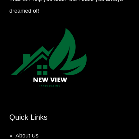
dreamed of!
Quick Links
About Us