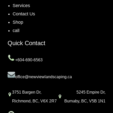
Services
Contact Us
Shop
call
Quick Contact
+604-690-6563
office@newviewlandscaping.ca
3751 Bargen Dr,
5245 Empire Dr,
Richmond, BC, V6X 2R7
Burnaby, BC, V5B 1N1