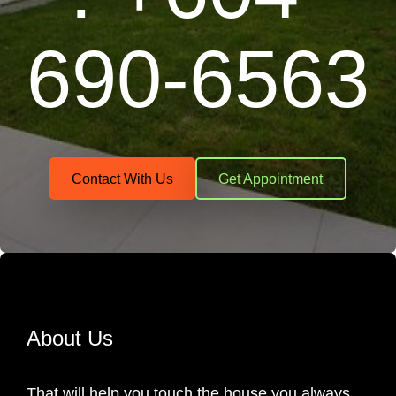
690-6563
Contact With Us
Get Appointment
About Us
That will help you touch the house you always