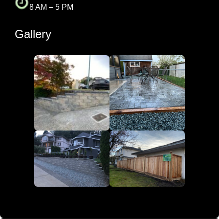
8 AM – 5 PM
Gallery